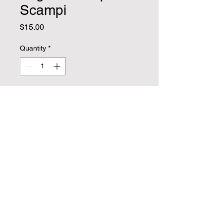
Scampi
Price
$15.00
Quantity
*
Add to Cart
Vegan Shrimp scampi on linguini . 
Includes (2) breadsticks and a 
ceasar salad