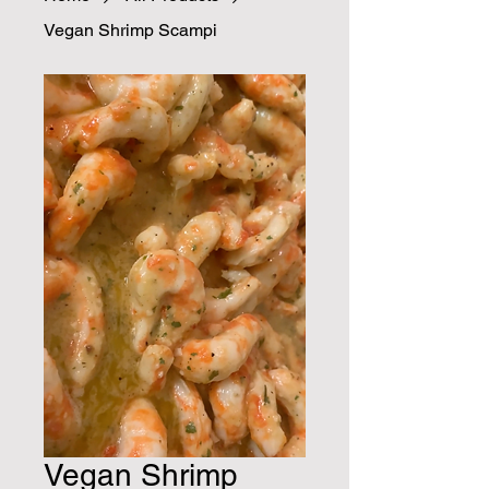
Vegan Shrimp Scampi
Vegan Shrimp