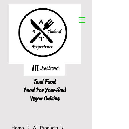
Soul Food
Food For Your Soul
Vegan Cuisine
Home
All Products