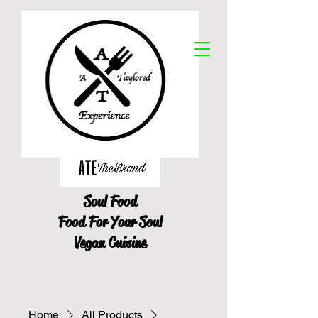
Soul Food
Food For Your Soul
Vegan Cuisine
Home
All Products