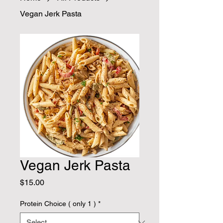
Vegan Jerk Pasta
Vegan Jerk Pasta
Price
$15.00
Protein Choice ( only 1 )
*