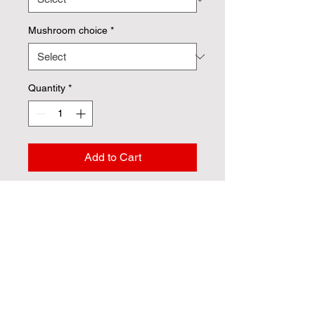
Mushroom choice
*
Quantity
*
Add to Cart
Your protein choices: 
Vegan shrimp 
Vegan Chik'n
 Includes (2)  breadsticks and a side 
italian kale salad. 